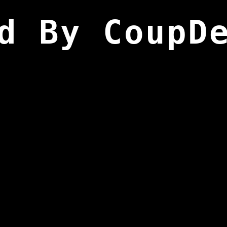
d By CoupD