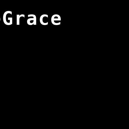
eGrace