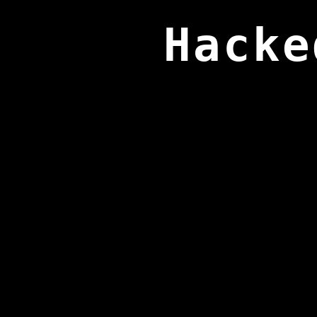
Hacke