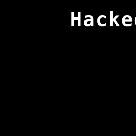
Hacke