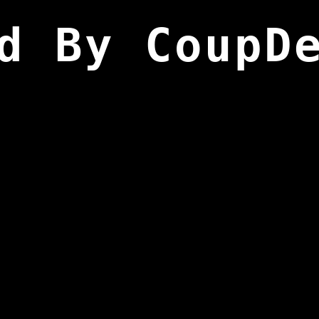
d By CoupD