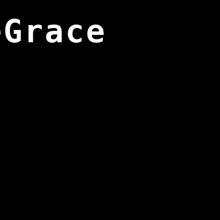
eGrace